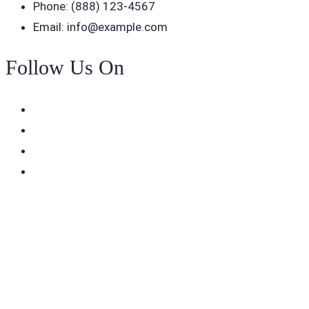
Phone: (888) 123-4567
Email: info@example.com
Follow Us On