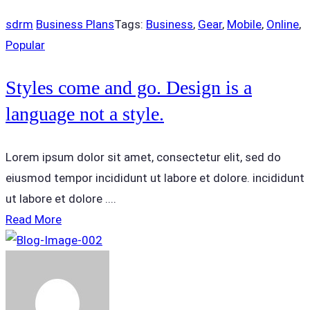
sdrm
Business Plans
Tags:
Business
,
Gear
,
Mobile
,
Online
,
Popular
Styles come and go. Design is a
language not a style.
Lorem ipsum dolor sit amet, consectetur elit, sed do
eiusmod tempor incididunt ut labore et dolore. incididunt
ut labore et dolore ....
Read More