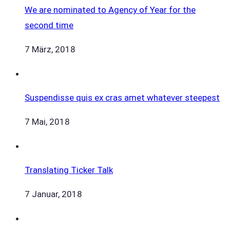
We are nominated to Agency of Year for the
second time
7 März, 2018
Suspendisse quis ex cras amet whatever steepest
7 Mai, 2018
Translating Ticker Talk
7 Januar, 2018