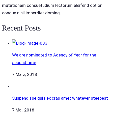
mutationem consuetudium lectorum eleifend option
congue nihil imperdiet doming.
Recent Posts
We are nominated to Agency of Year for the
second time
7 März, 2018
Suspendisse quis ex cras amet whatever steepest
7 Mai, 2018