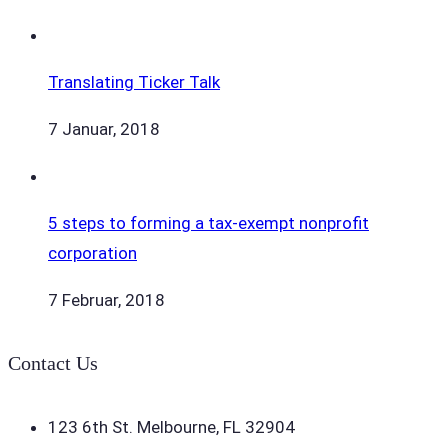
Translating Ticker Talk
7 Januar, 2018
5 steps to forming a tax-exempt nonprofit
corporation
7 Februar, 2018
Contact Us
123 6th St. Melbourne, FL 32904