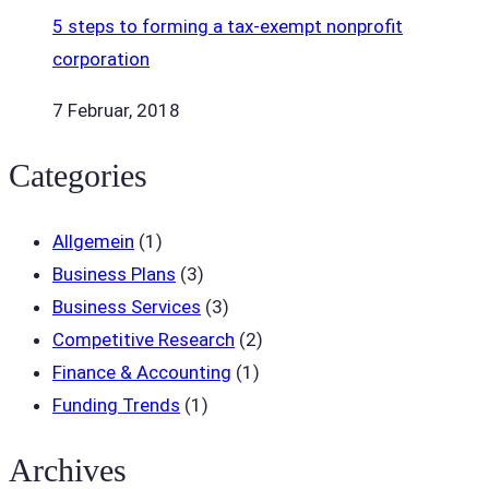
5 steps to forming a tax-exempt nonprofit
corporation
7 Februar, 2018
Categories
Allgemein
(1)
Business Plans
(3)
Business Services
(3)
Competitive Research
(2)
Finance & Accounting
(1)
Funding Trends
(1)
Archives