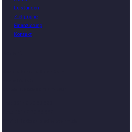
Leistungen
Zielgruppe
Finanzierung
Kontakt
Kontakt
Soziale Dienste RheinMain
Eisenstraße 5
65428 Rüsselsheim am Main
Tel.:
06142 70 83 890
Fax.:
06142 70 83 889
Email:
info@sozialedienste-rm.de