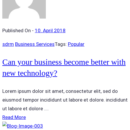
Published On -
10. April 2018
sdrm
Business Services
Tags:
Popular
Can your business become better with
new technology?
Lorem ipsum dolor sit amet, consectetur elit, sed do
eiusmod tempor incididunt ut labore et dolore. incididunt
ut labore et dolore ....
Read More