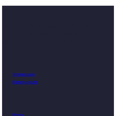
Über uns
Gemeinsam das Leben gestalten: Nach diesem Motto
unterstützen wir Menschen mit seelischen und
psychischen Erkrankungen in ihrem Alltag.
Informationen
Impressum
Datenschutz
Seiten
Home