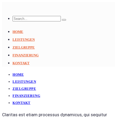
HOME
LEISTUNGEN
ZIELGRUPPE
FINANZIERUNG
KONTAKT
HOME
LEISTUNGEN
ZIELGRUPPE
FINANZIERUNG
KONTAKT
Claritas est etiam processus dynamicus, qui sequitur