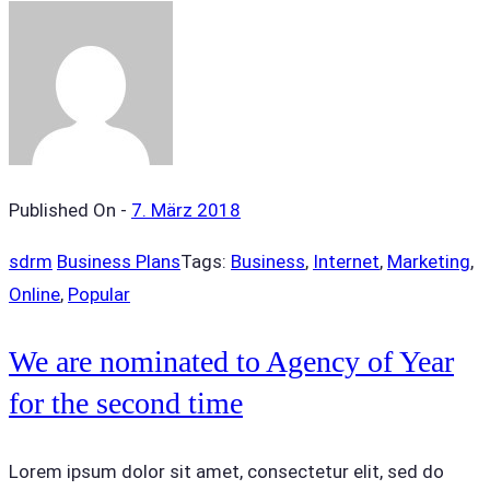
Published On -
7. März 2018
sdrm
Business Plans
Tags:
Business
,
Internet
,
Marketing
,
Online
,
Popular
We are nominated to Agency of Year
for the second time
Lorem ipsum dolor sit amet, consectetur elit, sed do