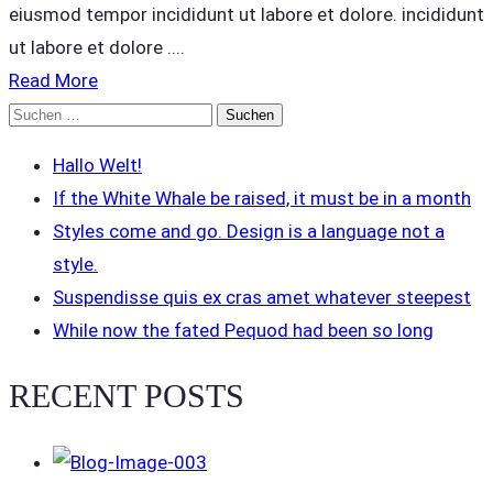
eiusmod tempor incididunt ut labore et dolore. incididunt
ut labore et dolore ....
Read More
Suchen
nach:
Hallo Welt!
If the White Whale be raised, it must be in a month
Styles come and go. Design is a language not a
style.
Suspendisse quis ex cras amet whatever steepest
While now the fated Pequod had been so long
RECENT POSTS