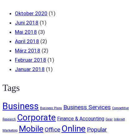
Oktober 2020
(1)
Juni 2018
(1)
Mai 2018
(3)
April 2018
(2)
März 2018
(2)
Februar 2018
(1)
Januar 2018
(1)
Tags
Business
Business Services
Business Plans
Competitive
Corporate
Finance & Accounting
Research
Gear
Internet
Online
Mobile
Office
Popular
Marketing