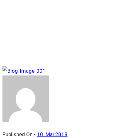
Tag Archives: Popular
Published On -
10. Mai 2018